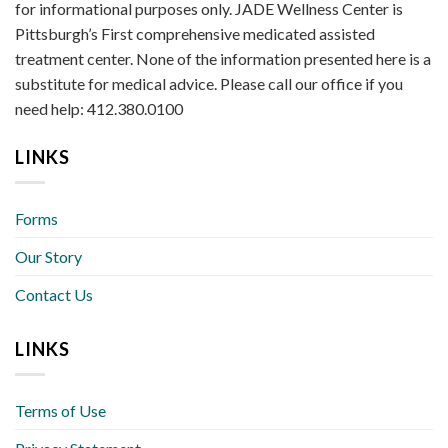
for informational purposes only. JADE Wellness Center is
Pittsburgh’s First comprehensive medicated assisted
treatment center. None of the information presented here is a
substitute for medical advice. Please call our office if you
need help: 412.380.0100
LINKS
Forms
Our Story
Contact Us
LINKS
Terms of Use