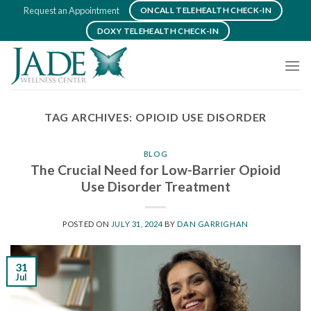
Skip
Request an Appointment
ONCALL TELEHEALTH CHECK-IN
to
DOXY TELEHEALTH CHECK-IN
content
TAG ARCHIVES:
OPIOID USE DISORDER
BLOG
The Crucial Need for Low-Barrier Opioid
Use Disorder Treatment
POSTED ON
JULY 31, 2024
BY
DAN GARRIGHAN
31
Jul