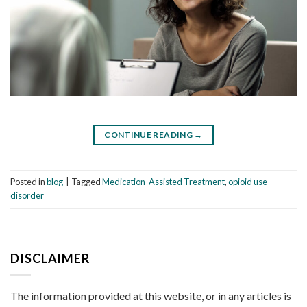
CONTINUE READING
→
Posted in
blog
|
Tagged
Medication-Assisted Treatment
,
opioid use
disorder
DISCLAIMER
The information provided at this website, or in any articles is