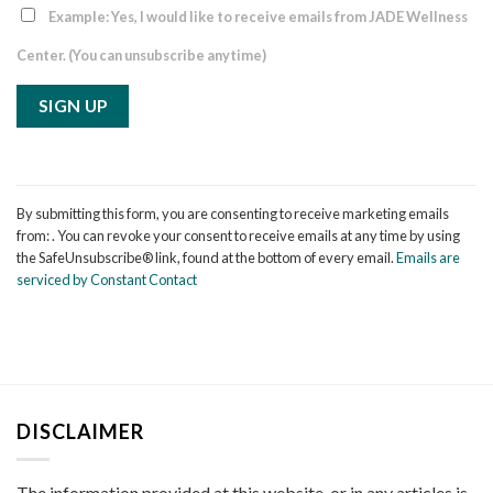
Example: Yes, I would like to receive emails from JADE Wellness
Center. (You can unsubscribe anytime)
Constant
Contact
By submitting this form, you are consenting to receive marketing emails
Use.
from: . You can revoke your consent to receive emails at any time by using
Please
the SafeUnsubscribe® link, found at the bottom of every email.
Emails are
leave
serviced by Constant Contact
this
field
blank.
DISCLAIMER
The information provided at this website, or in any articles is