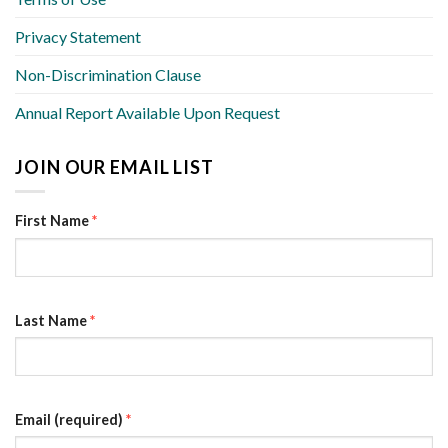
Privacy Statement
Non-Discrimination Clause
Annual Report Available Upon Request
JOIN OUR EMAIL LIST
First Name
*
Last Name
*
Email (required)
*