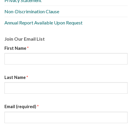
Privacy Statement
Non-Discrimination Clause
Annual Report Available Upon Request
Join Our Email List
First Name
*
Last Name
*
Email (required)
*