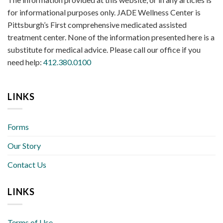
for informational purposes only. JADE Wellness Center is
Pittsburgh’s First comprehensive medicated assisted
treatment center. None of the information presented here is a
substitute for medical advice. Please call our office if you
need help:
412.380.0100
LINKS
Forms
Our Story
Contact Us
LINKS
Terms of Use