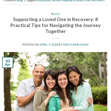
Posted in
blog
|
Tagged
Addiction
,
family
,
Helping a Loved One
,
Recovery
BLOG
Supporting a Loved One in Recovery: 8
Practical Tips for Navigating the Journey
Together
POSTED ON
APRIL 3, 2024
BY
DAN GARRIGHAN
03
Apr