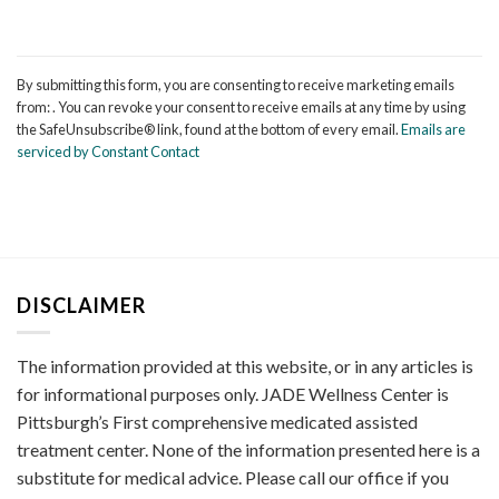
Constant
Contact
By submitting this form, you are consenting to receive marketing emails
Use.
from: . You can revoke your consent to receive emails at any time by using
Please
the SafeUnsubscribe® link, found at the bottom of every email.
Emails are
leave
serviced by Constant Contact
this
field
blank.
DISCLAIMER
The information provided at this website, or in any articles is
for informational purposes only. JADE Wellness Center is
Pittsburgh’s First comprehensive medicated assisted
treatment center. None of the information presented here is a
substitute for medical advice. Please call our office if you