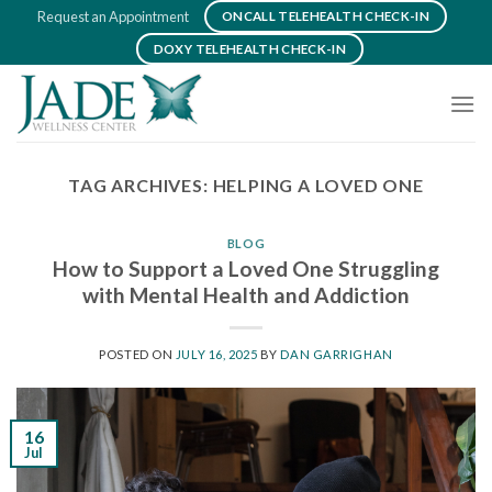
Skip
Request an Appointment
ONCALL TELEHEALTH CHECK-IN
to
DOXY TELEHEALTH CHECK-IN
content
TAG ARCHIVES:
HELPING A LOVED ONE
BLOG
How to Support a Loved One Struggling
with Mental Health and Addiction
POSTED ON
JULY 16, 2025
BY
DAN GARRIGHAN
16
Jul