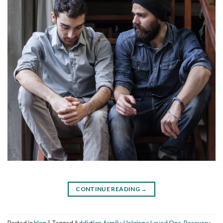
CONTINUE READING
→