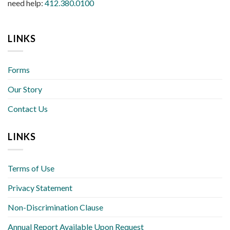
need help:
412.380.0100
LINKS
Forms
Our Story
Contact Us
LINKS
Terms of Use
Privacy Statement
Non-Discrimination Clause
Annual Report Available Upon Request