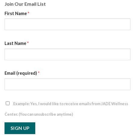
Join Our Email List
First Name
*
Last Name
*
Email (required)
*
Example: Yes, I would like to receive emails from JADE Wellness
Center. (You can unsubscribe anytime)