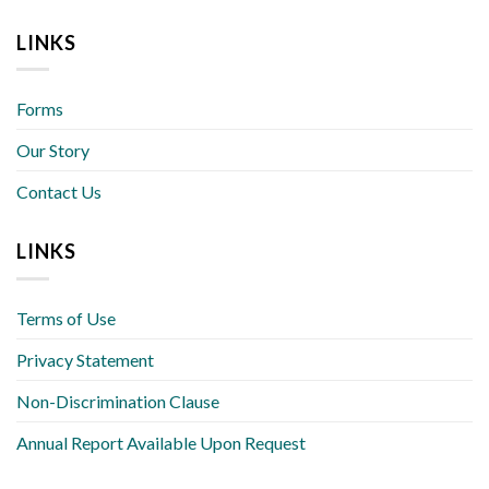
LINKS
Forms
Our Story
Contact Us
LINKS
Terms of Use
Privacy Statement
Non-Discrimination Clause
Annual Report Available Upon Request