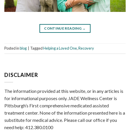
CONTINUE READING
→
Posted in
blog
|
Tagged
Helping a Loved One
,
Recovery
DISCLAIMER
The information provided at this website, or in any articles is
for informational purposes only. JADE Wellness Center is
Pittsburgh’s First comprehensive medicated assisted
treatment center. None of the information presented here is a
substitute for medical advice. Please call our office if you
need help: 412.380.0100