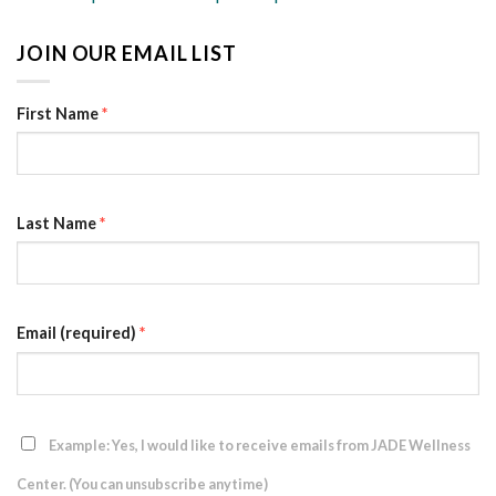
JOIN OUR EMAIL LIST
First Name
*
Last Name
*
Email (required)
*
Example: Yes, I would like to receive emails from JADE Wellness
Center. (You can unsubscribe anytime)