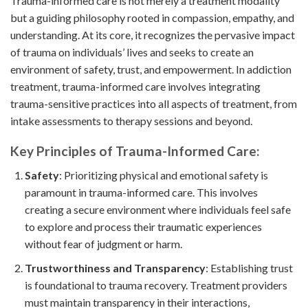
Trauma-informed care is not merely a treatment modality
but a guiding philosophy rooted in compassion, empathy, and
understanding. At its core, it recognizes the pervasive impact
of trauma on individuals’ lives and seeks to create an
environment of safety, trust, and empowerment. In addiction
treatment, trauma-informed care involves integrating
trauma-sensitive practices into all aspects of treatment, from
intake assessments to therapy sessions and beyond.
Key Principles of Trauma-Informed Care:
Safety
: Prioritizing physical and emotional safety is
paramount in trauma-informed care. This involves
creating a secure environment where individuals feel safe
to explore and process their traumatic experiences
without fear of judgment or harm.
Trustworthiness and Transparency
: Establishing trust
is foundational to trauma recovery. Treatment providers
must maintain transparency in their interactions,