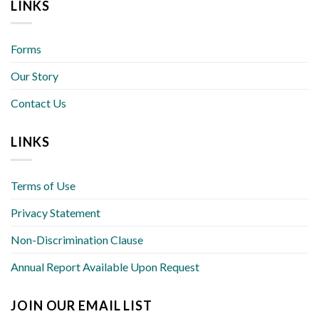
LINKS
Forms
Our Story
Contact Us
LINKS
Terms of Use
Privacy Statement
Non-Discrimination Clause
Annual Report Available Upon Request
JOIN OUR EMAIL LIST