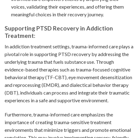
voices, validating their experiences, and offering them
meaningful choices in their recovery journey.
Supporting PTSD Recovery in Addiction
Treatment:
In addiction treatment settings, trauma-informed care plays a
pivotal role in supporting PTSD recovery by addressing the
underlying trauma that fuels substance use. Through
evidence-based therapies such as trauma-focused cognitive
behavioral therapy (TF-CBT), eye movement desensitization
and reprocessing (EMDR), and dialectical behavior therapy
(DBT), individuals can process and integrate their traumatic
experiences in a safe and supportive environment.
Furthermore, trauma-informed care emphasizes the
importance of creating trauma-sensitive treatment
environments that minimize triggers and promote emotional
regulation. This may involve implementing sensory-friendly