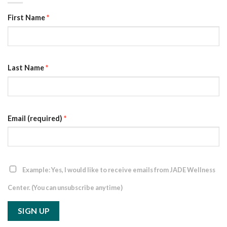
First Name
*
Last Name
*
Email (required)
*
Example: Yes, I would like to receive emails from JADE Wellness
Center. (You can unsubscribe anytime)