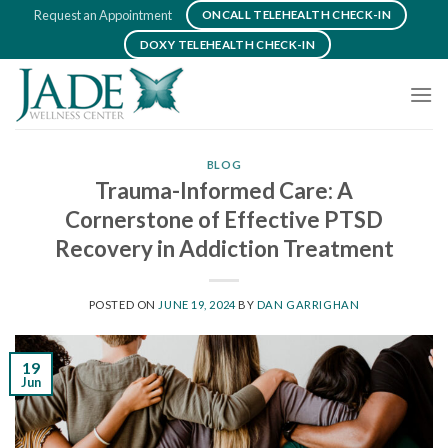
Skip
Request an Appointment
ONCALL TELEHEALTH CHECK-IN
to
DOXY TELEHEALTH CHECK-IN
content
BLOG
Trauma-Informed Care: A
Cornerstone of Effective PTSD
Recovery in Addiction Treatment
POSTED ON
JUNE 19, 2024
BY
DAN GARRIGHAN
19
Jun