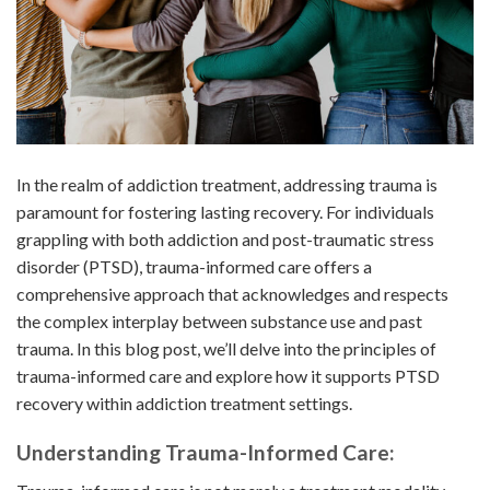
In the realm of addiction treatment, addressing trauma is
paramount for fostering lasting recovery. For individuals
grappling with both addiction and post-traumatic stress
disorder (PTSD), trauma-informed care offers a
comprehensive approach that acknowledges and respects
the complex interplay between substance use and past
trauma. In this blog post, we’ll delve into the principles of
trauma-informed care and explore how it supports PTSD
recovery within addiction treatment settings.
Understanding Trauma-Informed Care: