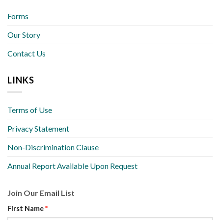
Forms
Our Story
Contact Us
LINKS
Terms of Use
Privacy Statement
Non-Discrimination Clause
Annual Report Available Upon Request
Join Our Email List
First Name
*