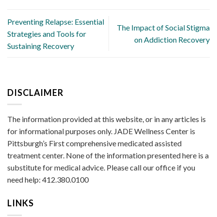
Preventing Relapse: Essential
The Impact of Social Stigma
Strategies and Tools for
on Addiction Recovery
Sustaining Recovery
DISCLAIMER
The information provided at this website, or in any articles is
for informational purposes only. JADE Wellness Center is
Pittsburgh’s First comprehensive medicated assisted
treatment center. None of the information presented here is a
substitute for medical advice. Please call our office if you
need help: 412.380.0100
LINKS