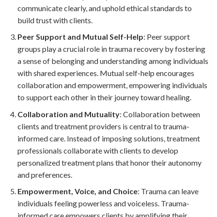
communicate clearly, and uphold ethical standards to
build trust with clients.
Peer Support and Mutual Self-Help
: Peer support
groups play a crucial role in trauma recovery by fostering
a sense of belonging and understanding among individuals
with shared experiences. Mutual self-help encourages
collaboration and empowerment, empowering individuals
to support each other in their journey toward healing.
Collaboration and Mutuality
: Collaboration between
clients and treatment providers is central to trauma-
informed care. Instead of imposing solutions, treatment
professionals collaborate with clients to develop
personalized treatment plans that honor their autonomy
and preferences.
Empowerment, Voice, and Choice
: Trauma can leave
individuals feeling powerless and voiceless. Trauma-
informed care empowers clients by amplifying their