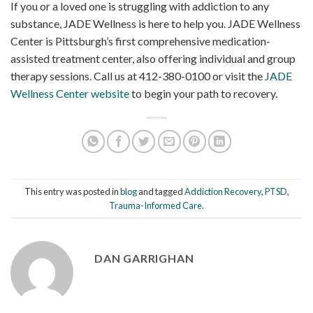
If you or a loved one is struggling with addiction to any
substance, JADE Wellness is here to help you. JADE Wellness
Center is Pittsburgh’s first comprehensive medication-
assisted treatment center, also offering individual and group
therapy sessions. Call us at 412-380-0100 or visit the
JADE
Wellness Center website
to begin your path to recovery.
This entry was posted in
blog
and tagged
Addiction Recovery
,
PTSD
,
Trauma-Informed Care
.
DAN GARRIGHAN