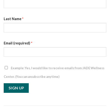
Last Name
*
Email (required)
*
Example: Yes, I would like to receive emails from JADE Wellness
Center. (You can unsubscribe anytime)
Constant
Contact