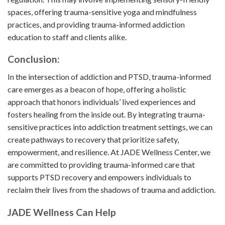
spaces, offering trauma-sensitive yoga and mindfulness
practices, and providing trauma-informed addiction
education to staff and clients alike.
Conclusion:
In the intersection of addiction and PTSD, trauma-informed
care emerges as a beacon of hope, offering a holistic
approach that honors individuals’ lived experiences and
fosters healing from the inside out. By integrating trauma-
sensitive practices into addiction treatment settings, we can
create pathways to recovery that prioritize safety,
empowerment, and resilience. At JADE Wellness Center, we
are committed to providing trauma-informed care that
supports PTSD recovery and empowers individuals to
reclaim their lives from the shadows of trauma and addiction.
JADE Wellness Can Help