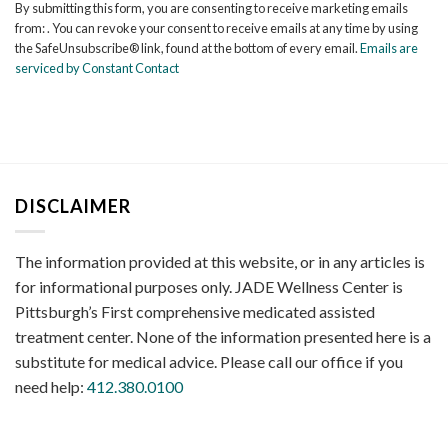
By submitting this form, you are consenting to receive marketing emails
Use.
from: . You can revoke your consent to receive emails at any time by using
Please
the SafeUnsubscribe® link, found at the bottom of every email.
Emails are
leave
serviced by Constant Contact
this
field
blank.
DISCLAIMER
The information provided at this website, or in any articles is
for informational purposes only. JADE Wellness Center is
Pittsburgh’s First comprehensive medicated assisted
treatment center. None of the information presented here is a
substitute for medical advice. Please call our office if you
need help:
412.380.0100