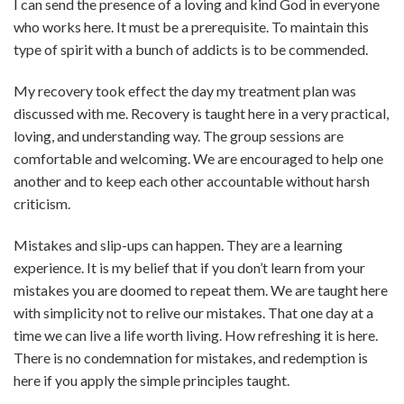
I can send the presence of a loving and kind God in everyone
who works here. It must be a prerequisite. To maintain this
type of spirit with a bunch of addicts is to be commended.
My recovery took effect the day my treatment plan was
discussed with me. Recovery is taught here in a very practical,
loving, and understanding way. The group sessions are
comfortable and welcoming. We are encouraged to help one
another and to keep each other accountable without harsh
criticism.
Mistakes and slip-ups can happen. They are a learning
experience. It is my belief that if you don’t learn from your
mistakes you are doomed to repeat them. We are taught here
with simplicity not to relive our mistakes. That one day at a
time we can live a life worth living. How refreshing it is here.
There is no condemnation for mistakes, and redemption is
here if you apply the simple principles taught.