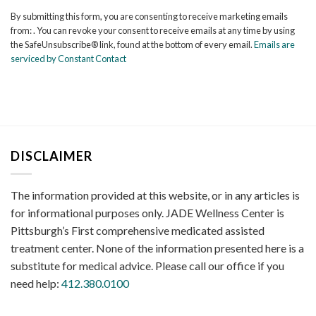
Contact
By submitting this form, you are consenting to receive marketing emails
Use.
from: . You can revoke your consent to receive emails at any time by using
Please
the SafeUnsubscribe® link, found at the bottom of every email.
Emails are
leave
serviced by Constant Contact
this
field
blank.
DISCLAIMER
The information provided at this website, or in any articles is
for informational purposes only. JADE Wellness Center is
Pittsburgh’s First comprehensive medicated assisted
treatment center. None of the information presented here is a
substitute for medical advice. Please call our office if you
need help:
412.380.0100