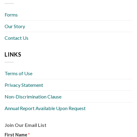
Forms
Our Story
Contact Us
LINKS
Terms of Use
Privacy Statement
Non-Discrimination Clause
Annual Report Available Upon Request
Join Our Email List
First Name
*