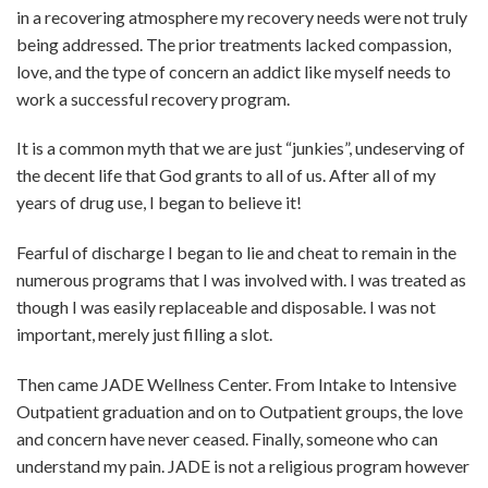
in a recovering atmosphere my recovery needs were not truly
being addressed. The prior treatments lacked compassion,
love, and the type of concern an addict like myself needs to
work a successful recovery program.
It is a common myth that we are just “junkies”, undeserving of
the decent life that God grants to all of us. After all of my
years of drug use, I began to believe it!
Fearful of discharge I began to lie and cheat to remain in the
numerous programs that I was involved with. I was treated as
though I was easily replaceable and disposable. I was not
important, merely just filling a slot.
Then came JADE Wellness Center. From Intake to Intensive
Outpatient graduation and on to Outpatient groups, the love
and concern have never ceased. Finally, someone who can
understand my pain. JADE is not a religious program however