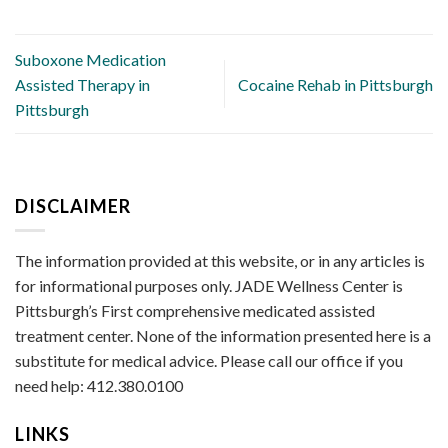
Suboxone Medication
Assisted Therapy in
Cocaine Rehab in Pittsburgh
Pittsburgh
DISCLAIMER
The information provided at this website, or in any articles is
for informational purposes only. JADE Wellness Center is
Pittsburgh’s First comprehensive medicated assisted
treatment center. None of the information presented here is a
substitute for medical advice. Please call our office if you
need help: 412.380.0100
LINKS