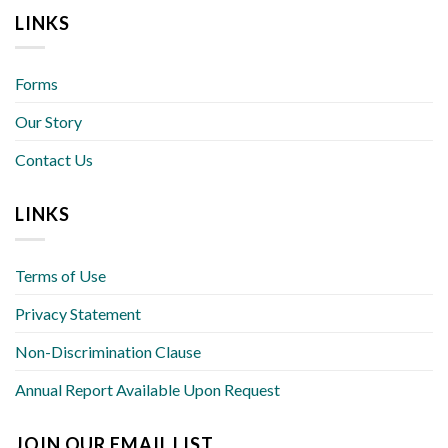
LINKS
Forms
Our Story
Contact Us
LINKS
Terms of Use
Privacy Statement
Non-Discrimination Clause
Annual Report Available Upon Request
JOIN OUR EMAIL LIST