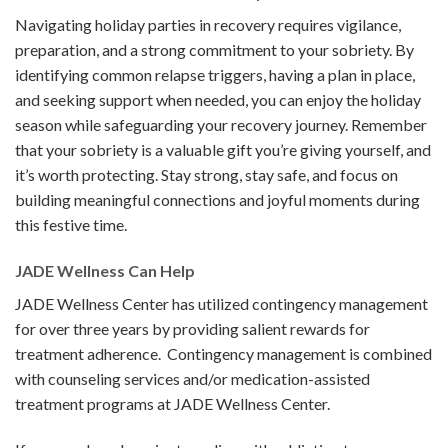
Navigating holiday parties in recovery requires vigilance,
preparation, and a strong commitment to your sobriety. By
identifying common relapse triggers, having a plan in place,
and seeking support when needed, you can enjoy the holiday
season while safeguarding your recovery journey. Remember
that your sobriety is a valuable gift you’re giving yourself, and
it’s worth protecting. Stay strong, stay safe, and focus on
building meaningful connections and joyful moments during
this festive time.
JADE Wellness Can Help
JADE Wellness Center has utilized contingency management
for over three years by providing salient rewards for
treatment adherence. Contingency management is combined
with counseling services and/or medication-assisted
treatment programs at JADE Wellness Center.