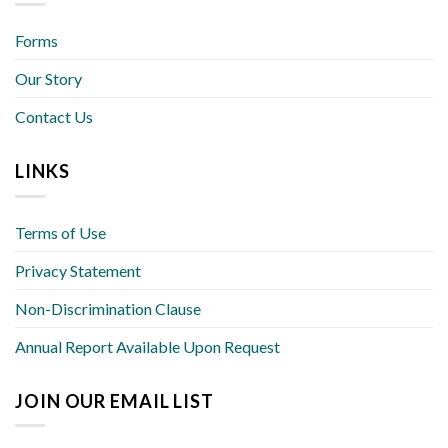
Forms
Our Story
Contact Us
LINKS
Terms of Use
Privacy Statement
Non-Discrimination Clause
Annual Report Available Upon Request
JOIN OUR EMAIL LIST