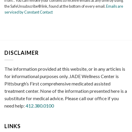
from: . You can revoke your consent to receive emails at any time by using
Please
the SafeUnsubscribe® link, found at the bottom of every email.
Emails are
leave
serviced by Constant Contact
this
field
blank.
DISCLAIMER
The information provided at this website, or in any articles is
for informational purposes only. JADE Wellness Center is
Pittsburgh’s First comprehensive medicated assisted
treatment center. None of the information presented here is a
substitute for medical advice. Please call our office if you
need help:
412.380.0100
LINKS