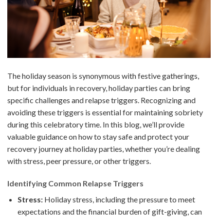
The holiday season is synonymous with festive gatherings,
but for individuals in recovery, holiday parties can bring
specific challenges and relapse triggers. Recognizing and
avoiding these triggers is essential for maintaining sobriety
during this celebratory time. In this blog, we’ll provide
valuable guidance on how to stay safe and protect your
recovery journey at holiday parties, whether you’re dealing
with stress, peer pressure, or other triggers.
Identifying Common Relapse Triggers
Stress:
Holiday stress, including the pressure to meet
expectations and the financial burden of gift-giving, can