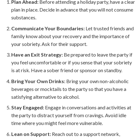
Plan Ahead:
Before attending a holiday party, have a clear
plan in place. Decide in advance that you will not consume
substances.
Communicate Your Boundaries:
Let trusted friends and
family know about your recovery and the importance of
your sobriety. Ask for their support.
Have an Exit Strategy:
Be prepared to leave the party if
you feel uncomfortable or if you sense that your sobriety
is at risk. Have a sober friend or sponsor on standby.
Bring Your Own Drinks:
Bring your own non-alcoholic
beverages or mocktails to the party so that you have a
satisfying alternative to alcohol.
Stay Engaged:
Engage in conversations and activities at
the party to distract yourself from cravings. Avoid idle
time where you might feel more vulnerable.
Lean on Support:
Reach out to a support network,