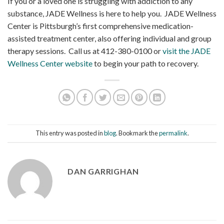
If you or a loved one is struggling with addiction to any
substance, JADE Wellness is here to help you. JADE Wellness
Center is Pittsburgh’s first comprehensive medication-
assisted treatment center, also offering individual and group
therapy sessions. Call us at 412-380-0100 or
visit the JADE
Wellness Center website
to begin your path to recovery.
This entry was posted in
blog
. Bookmark the
permalink
.
DAN GARRIGHAN