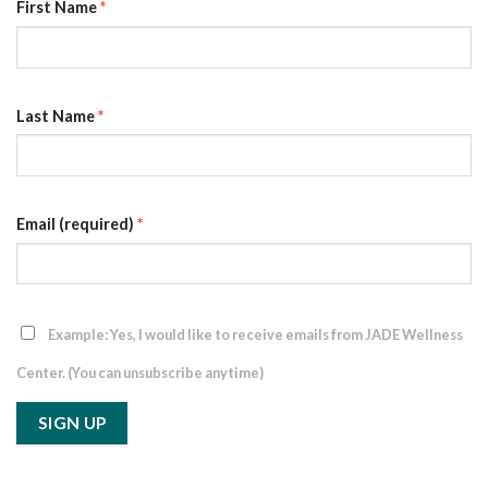
First Name
*
Last Name
*
Email (required)
*
Example: Yes, I would like to receive emails from JADE Wellness
Center. (You can unsubscribe anytime)