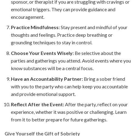
sponsor, or therapist if you are struggling with cravings or
emotional triggers. They can provide guidance and
encouragement.
Practice Mindfulness:
Stay present and mindful of your
thoughts and feelings. Practice deep breathing or
grounding techniques to stay in control.
Choose Your Events Wisely:
Be selective about the
parties and gatherings you attend. Avoid events where you
know substances will be a central focus.
Have an Accountability Partner:
Bring a sober friend
with you to the party who can help keep you accountable
and provide emotional support.
Reflect After the Event:
After the party, reflect on your
experience, whether it was positive or challenging. Learn
from it to better prepare for future gatherings.
Give Yourself the Gift of Sobriety