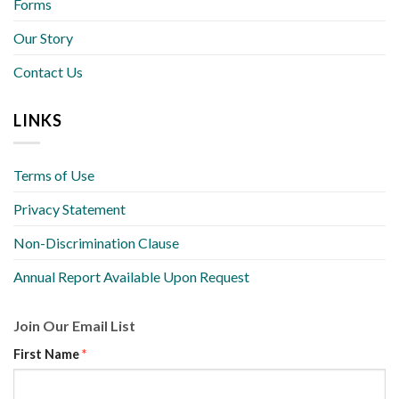
Forms
Our Story
Contact Us
LINKS
Terms of Use
Privacy Statement
Non-Discrimination Clause
Annual Report Available Upon Request
Join Our Email List
First Name
*