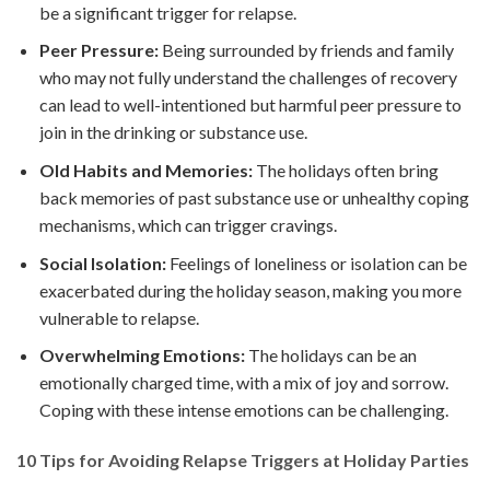
be a significant trigger for relapse.
Peer Pressure:
Being surrounded by friends and family
who may not fully understand the challenges of recovery
can lead to well-intentioned but harmful peer pressure to
join in the drinking or substance use.
Old Habits and Memories:
The holidays often bring
back memories of past substance use or unhealthy coping
mechanisms, which can trigger cravings.
Social Isolation:
Feelings of loneliness or isolation can be
exacerbated during the holiday season, making you more
vulnerable to relapse.
Overwhelming Emotions:
The holidays can be an
emotionally charged time, with a mix of joy and sorrow.
Coping with these intense emotions can be challenging.
10 Tips for Avoiding Relapse Triggers at Holiday Parties