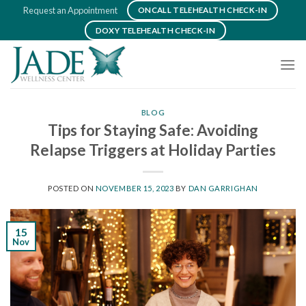
Skip
Request an Appointment
ONCALL TELEHEALTH CHECK-IN
to
DOXY TELEHEALTH CHECK-IN
content
BLOG
Tips for Staying Safe: Avoiding
Relapse Triggers at Holiday Parties
POSTED ON
NOVEMBER 15, 2023
BY
DAN GARRIGHAN
15
Nov