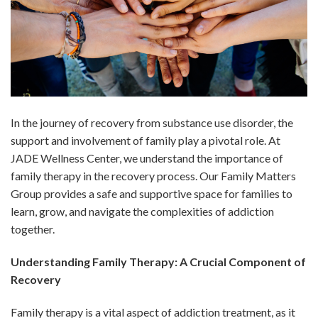
In the journey of recovery from substance use disorder, the
support and involvement of family play a pivotal role. At
JADE Wellness Center, we understand the importance of
family therapy in the recovery process. Our Family Matters
Group provides a safe and supportive space for families to
learn, grow, and navigate the complexities of addiction
together.
Understanding Family Therapy: A Crucial Component of
Recovery
Family therapy is a vital aspect of addiction treatment, as it