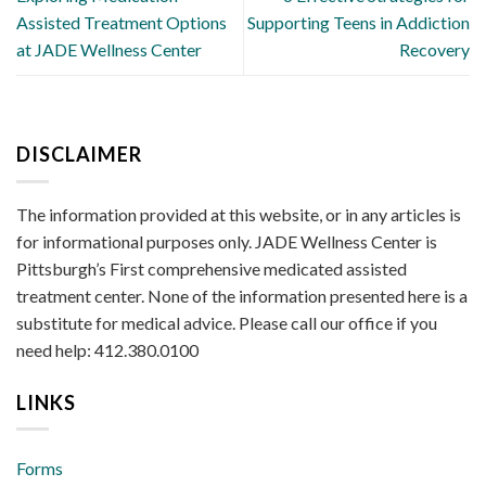
Assisted Treatment Options
Supporting Teens in Addiction
at JADE Wellness Center
Recovery
DISCLAIMER
The information provided at this website, or in any articles is
for informational purposes only. JADE Wellness Center is
Pittsburgh’s First comprehensive medicated assisted
treatment center. None of the information presented here is a
substitute for medical advice. Please call our office if you
need help: 412.380.0100
LINKS
Forms