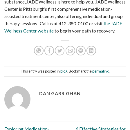
substance, JADE Wellness is here to help you. JADE Wellness
Center is Pittsburgh’s first comprehensive medication-
assisted treatment center, also offering individual and group
therapy sessions. Call us at 412-380-0100 or visit
the JADE
Wellness Center website
to begin your path to recovery.
This entry was posted in
blog
. Bookmark the
permalink
.
DAN GARRIGHAN
Exploring Medication-
6 Effective Strategies for