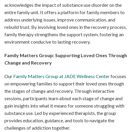
acknowledges the impact of substance use disorder on the
entire family unit. It offers a platform for family members to
address underlying issues, improve communication, and
rebuild trust. By involving loved ones in the recovery process,
family therapy strengthens the support system, fostering an
environment conducive to lasting recovery.
Family Matters Group: Supporting Loved Ones Through
Change and Recovery
Our
Family Matters Group at JADE Wellness Center
focuses
on empowering families to support their loved ones through
the stages of change and recovery. Through interactive
sessions, participants learn about each stage of change and
gain insights into what it means for someone struggling with
substance use. Led by experienced therapists, the group
provides education, guidance, and tools to navigate the
challenges of addiction together.