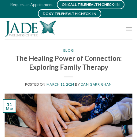
Skip
Request an Appointment
ONCALL TELEHEALTH CHECK-IN
to
DOXY TELEHEALTH CHECK-IN
content
BLOG
The Healing Power of Connection:
Exploring Family Therapy
POSTED ON
MARCH 11, 2024
BY
DAN GARRIGHAN
11
Mar