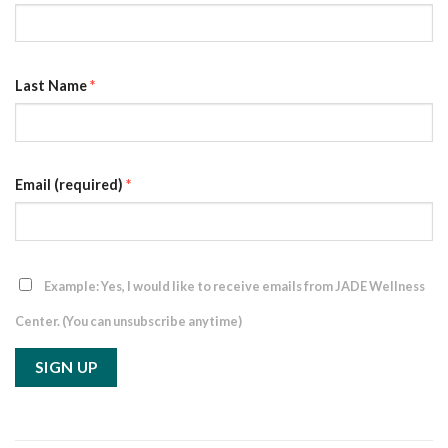
Last Name
*
Email (required)
*
Example: Yes, I would like to receive emails from JADE Wellness
Center. (You can unsubscribe anytime)
Constant