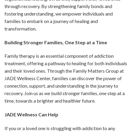
through recovery. By strengthening family bonds and
fostering understanding, we empower individuals and
families to embark on a journey of healing and
transformation.
Building Stronger Families, One Step at a Time
Family therapy is an essential component of addiction
treatment, offering a pathway to healing for both individuals
and their loved ones. Through the Family Matters Group at
JADE Wellness Center, families can discover the power of
connection, support, and understanding in the journey to
recovery. Join us as we build stronger families, one step at a
time, towards a brighter and healthier future.
JADE Wellness Can Help
If you or a loved one is struggling with addiction to any