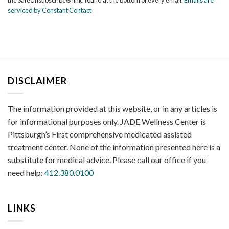
leave
serviced by Constant Contact
this
field
blank.
DISCLAIMER
The information provided at this website, or in any articles is
for informational purposes only. JADE Wellness Center is
Pittsburgh’s First comprehensive medicated assisted
treatment center. None of the information presented here is a
substitute for medical advice. Please call our office if you
need help:
412.380.0100
LINKS