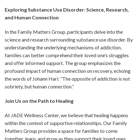
Exploring Substance Use Disorder: Science, Research,
and Human Connection
In the Family Matters Group, participants delve into the
science and research surrounding substance use disorder. By
understanding the underlying mechanisms of addiction,
families can better comprehend their loved one’s struggles
and offer informed support. The group emphasizes the
profound impact of human connection on recovery, echoing
the words of Johann Hari: “The opposite of addiction is not
sobriety, but human connection.”
Join Us on the Path to Healing
At JADE Wellness Center, we believe that healing happens
within the context of supportive relationships. Our Family
Matters Group provides a space for families to come
together, learn, and grow as they support their loved ones