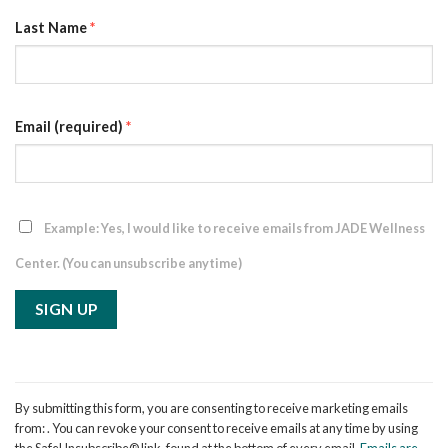
Last Name
*
Email (required)
*
Example: Yes, I would like to receive emails from JADE Wellness
Center. (You can unsubscribe anytime)
Constant
Contact
By submitting this form, you are consenting to receive marketing emails
Use.
from: . You can revoke your consent to receive emails at any time by using
Please
the SafeUnsubscribe® link, found at the bottom of every email.
Emails are