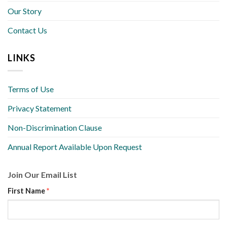
Our Story
Contact Us
LINKS
Terms of Use
Privacy Statement
Non-Discrimination Clause
Annual Report Available Upon Request
Join Our Email List
First Name
*