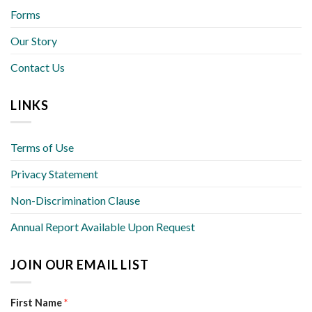
Forms
Our Story
Contact Us
LINKS
Terms of Use
Privacy Statement
Non-Discrimination Clause
Annual Report Available Upon Request
JOIN OUR EMAIL LIST
First Name
*