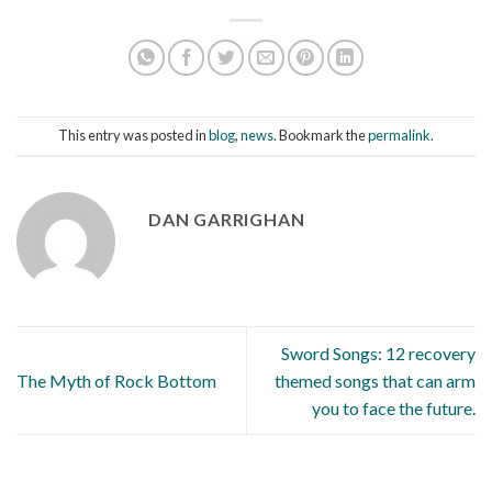
This entry was posted in
blog
,
news
. Bookmark the
permalink
.
DAN GARRIGHAN
Sword Songs: 12 recovery
The Myth of Rock Bottom
themed songs that can arm
you to face the future.