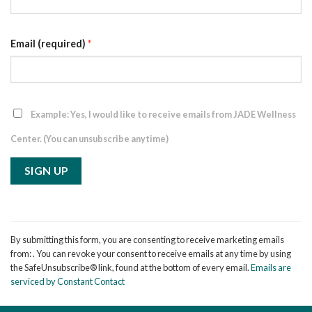
Email (required)
*
Example: Yes, I would like to receive emails from JADE Wellness
Center. (You can unsubscribe anytime)
Constant
Contact
By submitting this form, you are consenting to receive marketing emails
Use.
from: . You can revoke your consent to receive emails at any time by using
Please
the SafeUnsubscribe® link, found at the bottom of every email.
Emails are
leave
serviced by Constant Contact
this
field