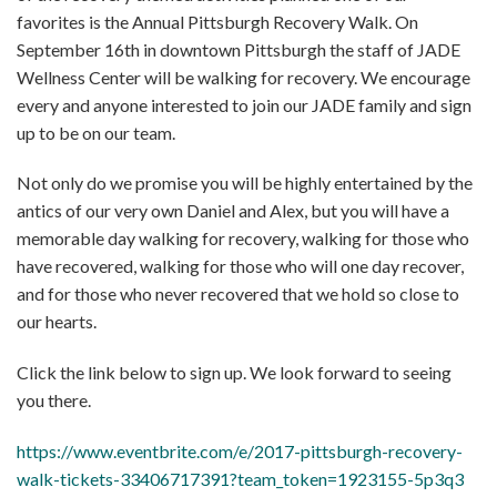
favorites is the Annual Pittsburgh Recovery Walk. On
September 16th in downtown Pittsburgh the staff of JADE
Wellness Center will be walking for recovery. We encourage
every and anyone interested to join our JADE family and sign
up to be on our team.
Not only do we promise you will be highly entertained by the
antics of our very own Daniel and Alex, but you will have a
memorable day walking for recovery, walking for those who
have recovered, walking for those who will one day recover,
and for those who never recovered that we hold so close to
our hearts.
Click the link below to sign up. We look forward to seeing
you there.
https://www.eventbrite.com/e/2017-pittsburgh-recovery-
walk-tickets-33406717391?team_token=1923155-5p3q3