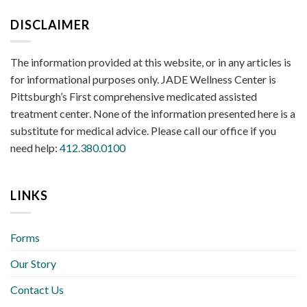
DISCLAIMER
The information provided at this website, or in any articles is
for informational purposes only. JADE Wellness Center is
Pittsburgh’s First comprehensive medicated assisted
treatment center. None of the information presented here is a
substitute for medical advice. Please call our office if you
need help:
412.380.0100
LINKS
Forms
Our Story
Contact Us