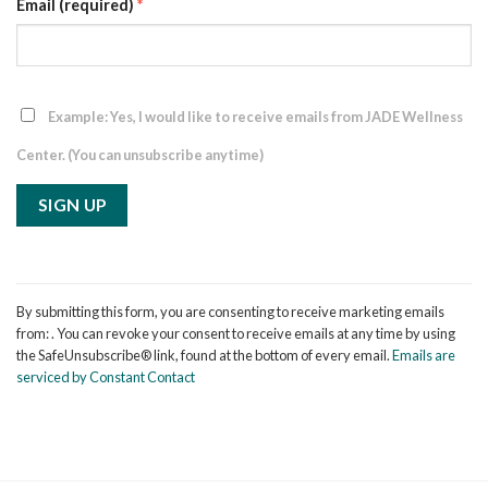
Email (required)
*
Example: Yes, I would like to receive emails from JADE Wellness
Center. (You can unsubscribe anytime)
Constant
Contact
By submitting this form, you are consenting to receive marketing emails
Use.
from: . You can revoke your consent to receive emails at any time by using
Please
the SafeUnsubscribe® link, found at the bottom of every email.
Emails are
leave
serviced by Constant Contact
this
field
blank.