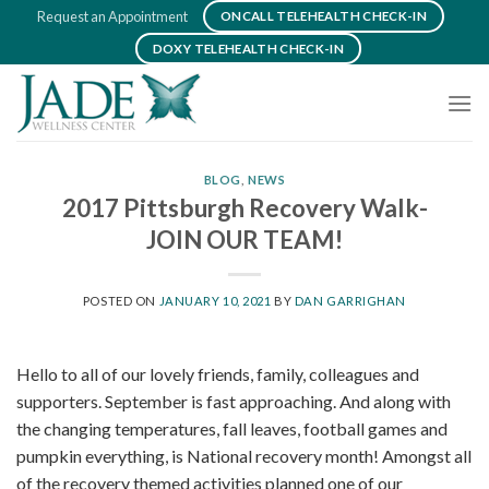
Skip
Request an Appointment
ONCALL TELEHEALTH CHECK-IN
to
DOXY TELEHEALTH CHECK-IN
content
BLOG
,
NEWS
2017 Pittsburgh Recovery Walk-
JOIN OUR TEAM!
POSTED ON
JANUARY 10, 2021
BY
DAN GARRIGHAN
Hello to all of our lovely friends, family, colleagues and
supporters. September is fast approaching. And along with
the changing temperatures, fall leaves, football games and
pumpkin everything, is National recovery month! Amongst all
of the recovery themed activities planned one of our