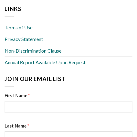
LINKS
Terms of Use
Privacy Statement
Non-Discrimination Clause
Annual Report Available Upon Request
JOIN OUR EMAIL LIST
First Name
*
Last Name
*