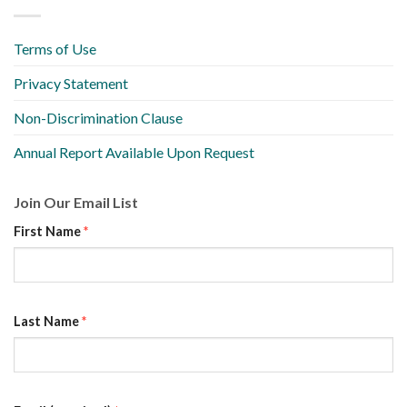
Terms of Use
Privacy Statement
Non-Discrimination Clause
Annual Report Available Upon Request
Join Our Email List
First Name
*
Last Name
*