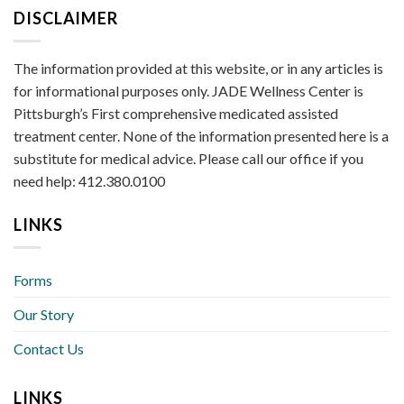
DISCLAIMER
The information provided at this website, or in any articles is
for informational purposes only. JADE Wellness Center is
Pittsburgh’s First comprehensive medicated assisted
treatment center. None of the information presented here is a
substitute for medical advice. Please call our office if you
need help: 412.380.0100
LINKS
Forms
Our Story
Contact Us
LINKS